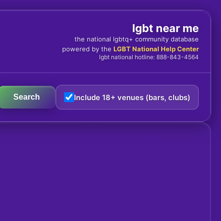
lgbt near me
the national lgbtq+ community database
powered by the
LGBT National Help Center
lgbt national hotline: 888-843-4564
Include 18+ venues (bars, clubs)
Search