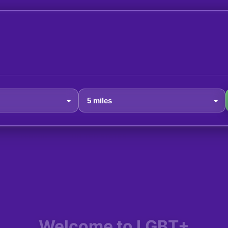
Welcome to LGBT+