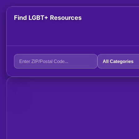
Find LGBT+ Resources
+
−