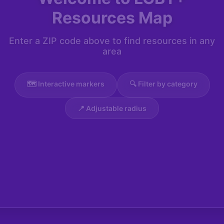
Resources Map
Enter a ZIP code above to find resources in any
area
🗺️ Interactive markers
🔍 Filter by category
📍 Adjustable radius